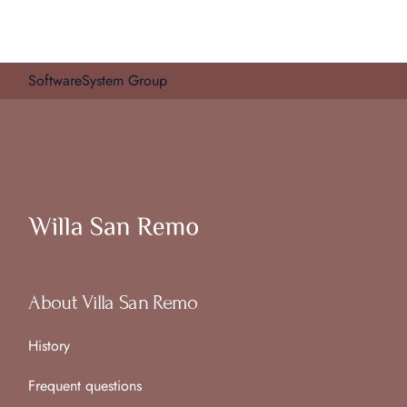
SoftwareSystem Group
About Villa San Remo
History
Frequent questions