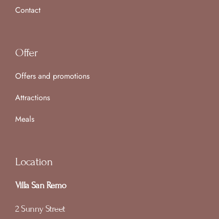
Contact
Offer
Offers and promotions
Attractions
Meals
Location
Villa San Remo
2 Sunny Street