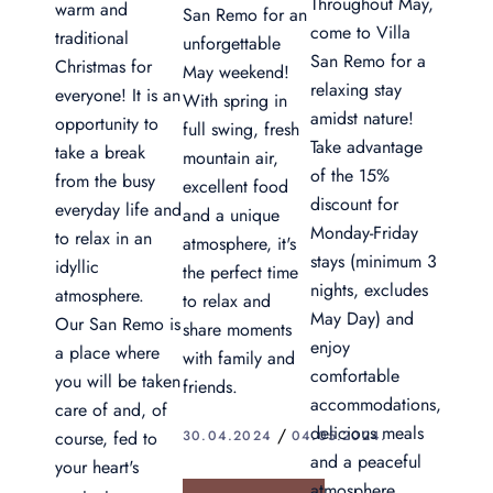
Throughout May,
warm and
San Remo for an
come to Villa
traditional
unforgettable
San Remo for a
Christmas for
May weekend!
relaxing stay
everyone! It is an
With spring in
amidst nature!
opportunity to
full swing, fresh
Take advantage
take a break
mountain air,
of the 15%
from the busy
excellent food
discount for
everyday life and
and a unique
Monday-Friday
to relax in an
atmosphere, it's
stays (minimum 3
idyllic
the perfect time
nights, excludes
atmosphere.
to relax and
May Day) and
Our San Remo is
share moments
enjoy
a place where
with family and
comfortable
you will be taken
friends.
accommodations,
care of and, of
delicious meals
30.04.2024
04.05.2024.
course, fed to
and a peaceful
your heart's
atmosphere