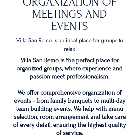
ORGANIZATION OF
MEETINGS AND
EVENTS
Villa San Remo is an ideal place for groups to
relax
Villa San Remo is the perfect place for
organized groups, where experience and
passion meet professionalism.
-----------------
We offer comprehensive organization of
events - from family banquets to multi-day
team building events. We help with menu
selection, room arrangement and take care
of every detail, ensuring the highest quality
of service.