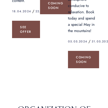
content.
COMING
conducive to
SOON
relaxation. Book
18.04.2024
22.04.2024.
today and spend
a special May in
SEE
the mountains!
OFFER
05.05.2024
31.05.20
COMING
SOON