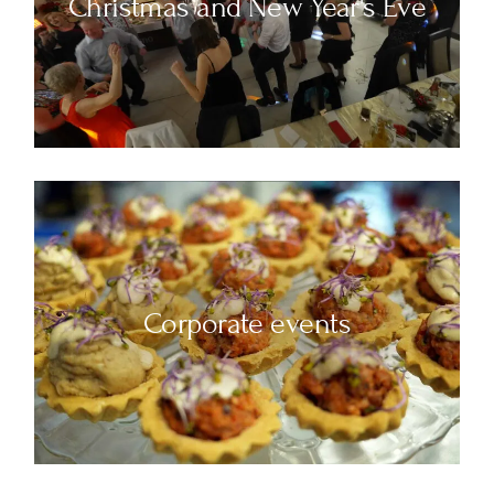
Christmas and New Year's Eve
Corporate events