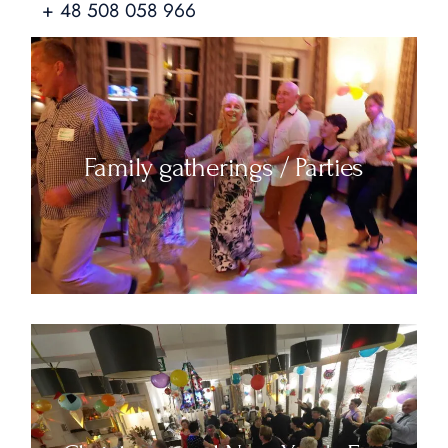
+ 48 508 058 966
Family gatherings / Parties