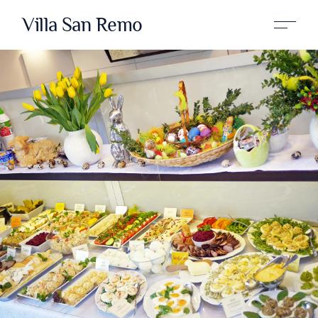
Villa San Remo