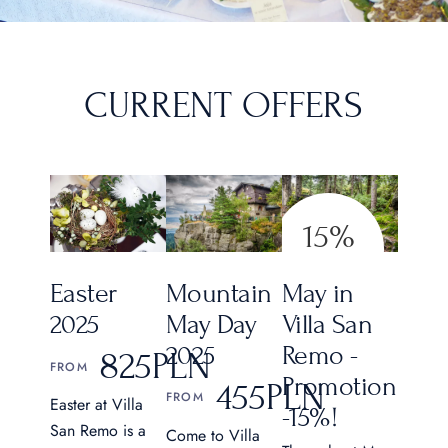
CURRENT OFFERS
15%
CHEAP MAY
Mountain
May in
Easter
May Day
Villa San
2025
2025
Remo -
825
PLN
FROM
Promotion
455
PLN
FROM
Easter at Villa
-15%!
San Remo is a
Come to Villa