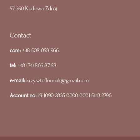
57-350 Kudowa-Zdrój
Contact
com:
+48 508 058 966
tel:
+48 (74) 866 87 58
e-mail:
krzysztoflomzik@gmail.com
Account no:
19 1090 2835 0000 0001 5143 2796