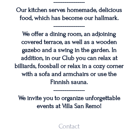
-----------------
Our kitchen serves homemade, delicious
food, which has become our hallmark.
-----------------
We offer a dining room, an adjoining
covered terrace, as well as a wooden
gazebo and a swing in the garden. In
addition, in our Club you can relax at
billiards, foosball or relax in a cozy corner
with a sofa and armchairs or use the
Finnish sauna.
-----------------
We invite you to organize unforgettable
events at Villa San Remo!
Contact