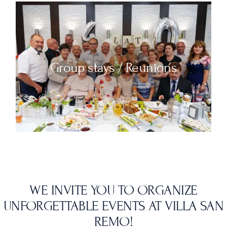
Group stays / Reunions
WE INVITE YOU TO ORGANIZE
UNFORGETTABLE EVENTS AT VILLA SAN
REMO!